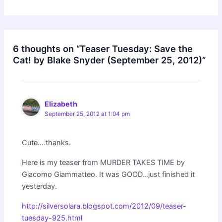
6 thoughts on “Teaser Tuesday: Save the
Cat! by Blake Snyder (September 25, 2012)”
Elizabeth
September 25, 2012 at 1:04 pm
Cute….thanks.
Here is my teaser from MURDER TAKES TIME by
Giacomo Giammatteo. It was GOOD…just finished it
yesterday.
http://silversolara.blogspot.com/2012/09/teaser-
tuesday-925.html