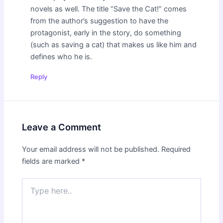
novels as well. The title “Save the Cat!” comes
from the author’s suggestion to have the
protagonist, early in the story, do something
(such as saving a cat) that makes us like him and
defines who he is.
Reply
Leave a Comment
Your email address will not be published.
Required
fields are marked
*
Type
here..