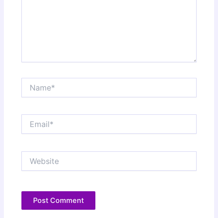
Name*
Email*
Website