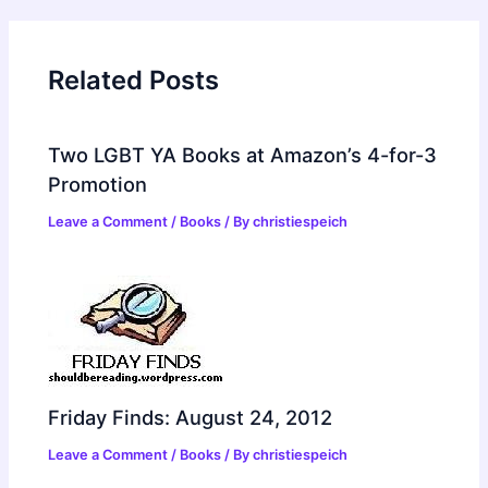
navigation
Related Posts
Two LGBT YA Books at Amazon’s 4-for-3
Promotion
Leave a Comment
/
Books
/ By
christiespeich
Friday Finds: August 24, 2012
Leave a Comment
/
Books
/ By
christiespeich