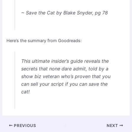
~ Save the Cat by Blake Snyder, pg 78
Here’s the summary from Goodreads:
This ultimate insider’s guide reveals the
secrets that none dare admit, told by a
show biz veteran who’s proven that you
can sell your script if you can save the
cat!
Post
PREVIOUS
NEXT