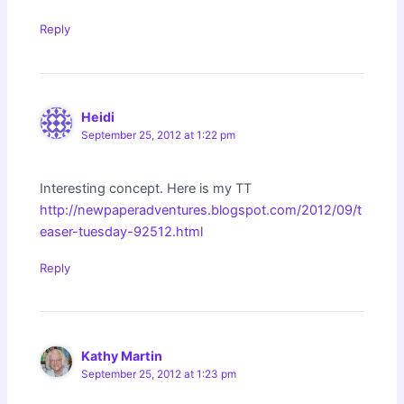
Reply
Heidi
September 25, 2012 at 1:22 pm
Interesting concept. Here is my TT
http://newpaperadventures.blogspot.com/2012/09/t
easer-tuesday-92512.html
Reply
Kathy Martin
September 25, 2012 at 1:23 pm