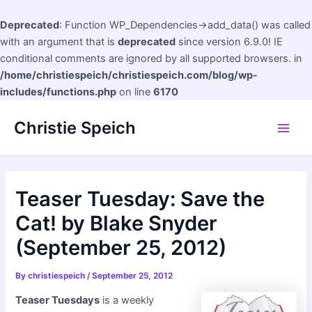
Deprecated
: Function WP_Dependencies->add_data() was called
with an argument that is
deprecated
since version 6.9.0! IE
conditional comments are ignored by all supported browsers. in
/home/christiespeich/christiespeich.com/blog/wp-
includes/functions.php
on line
6170
Skip
Christie Speich
to
Main
content
Men
Teaser Tuesday: Save the
Cat! by Blake Snyder
(September 25, 2012)
By
christiespeich
/
September 25, 2012
Teaser Tuesdays
is a weekly