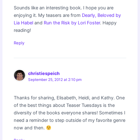
Sounds like an interesting book. I hope you are
enjoying it. My teasers are from
Dearly, Beloved by
Lia Habel
and
Run the Risk by Lori Foster
. Happy
reading!
Reply
christiespeich
September 25, 2012 at 2:10 pm
Thanks for sharing, Elisabeth, Heidi, and Kathy. One
of the best things about Teaser Tuesdays is the
diversity of the books everyone shares! Sometimes I
need a reminder to step outside of my favorite genre
now and then.