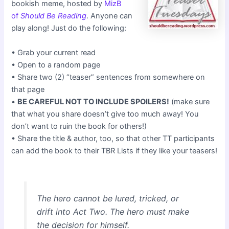
bookish meme, hosted by
MizB
of
Should Be Reading
. Anyone can
play along! Just do the following:
• Grab your current read
• Open to a random page
• Share two (2) “teaser” sentences from somewhere on
that page
•
BE CAREFUL NOT TO INCLUDE SPOILERS!
(make sure
that what you share doesn’t give too much away! You
don’t want to ruin the book for others!)
• Share the title & author, too, so that other TT participants
can add the book to their TBR Lists if they like your teasers!
The hero cannot be lured, tricked, or
drift into Act Two. The hero must make
the decision for himself.