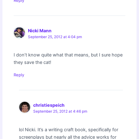
Reply
Nicki Mann
September 25, 2012 at 4:04 pm
I don’t know quite what that means, but I sure hope
they save the cat!
Reply
christiespeich
September 25, 2012 at 4:46 pm
lol Nicki. It’s a writing craft book, specifically for
screenplays but nearly all the advice works for