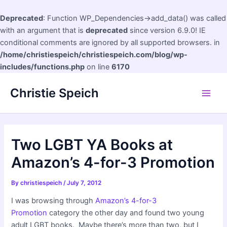
Deprecated
: Function WP_Dependencies->add_data() was called
with an argument that is
deprecated
since version 6.9.0! IE
conditional comments are ignored by all supported browsers. in
/home/christiespeich/christiespeich.com/blog/wp-
includes/functions.php
on line
6170
Skip
Christie Speich
to
Main
content
Men
Two LGBT YA Books at
Amazon’s 4-for-3 Promotion
By
christiespeich
/
July 7, 2012
I was browsing through
Amazon’s 4-for-3
Promotion
category the other day and found two young
adult LGBT books. Maybe there’s more than two, but I