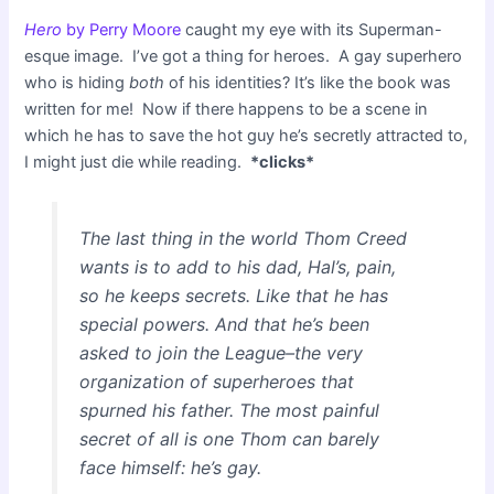
Hero
by Perry Moore
caught my eye with its Superman-
esque image. I’ve got a thing for heroes. A gay superhero
who is hiding
both
of his identities? It’s like the book was
written for me! Now if there happens to be a scene in
which he has to save the hot guy he’s secretly attracted to,
I might just die while reading.
*clicks*
The last thing in the world Thom Creed
wants is to add to his dad, Hal’s, pain,
so he keeps secrets. Like that he has
special powers. And that he’s been
asked to join the League–the very
organization of superheroes that
spurned his father. The most painful
secret of all is one Thom can barely
face himself: he’s gay.