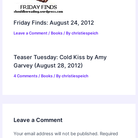
Friday Finds: August 24, 2012
Leave a Comment
/
Books
/ By
christiespeich
Teaser Tuesday: Cold Kiss by Amy
Garvey (August 28, 2012)
4 Comments
/
Books
/ By
christiespeich
Leave a Comment
Your email address will not be published.
Required