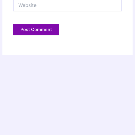
Website
Copyright © 2026 Christie Speich | Powered by
Astra WordPress
Theme