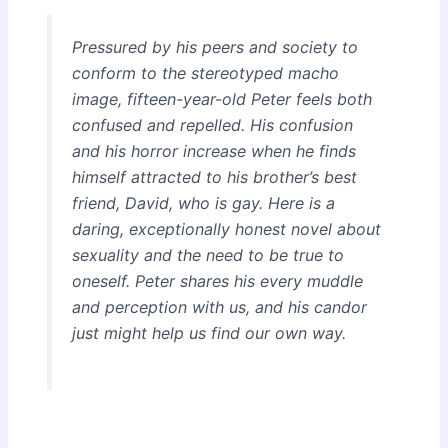
Pressured by his peers and society to
conform to the stereotyped macho
image, fifteen-year-old Peter feels both
confused and repelled. His confusion
and his horror increase when he finds
himself attracted to his brother’s best
friend, David, who is gay. Here is a
daring, exceptionally honest novel about
sexuality and the need to be true to
oneself. Peter shares his every muddle
and perception with us, and his candor
just might help us find our own way.