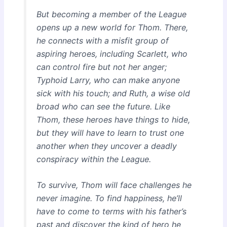
But becoming a member of the League
opens up a new world for Thom. There,
he connects with a misfit group of
aspiring heroes, including Scarlett, who
can control fire but not her anger;
Typhoid Larry, who can make anyone
sick with his touch; and Ruth, a wise old
broad who can see the future. Like
Thom, these heroes have things to hide,
but they will have to learn to trust one
another when they uncover a deadly
conspiracy within the League.
To survive, Thom will face challenges he
never imagine. To find happiness, he’ll
have to come to terms with his father’s
past and discover the kind of hero he