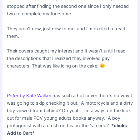
stopped after finding the second one since I only needed
two to complete my foursome.
They aren’t new, just new to me, and I’m excited to read
them.
Their covers caught my interest and it wasn’t until I read
the descriptions that I realized they involved gay
characters. That was like icing on the cake.
Peter
by Kate Walker
has such a hot cover there’s no way I
was going to skip checking it out. A motorcycle and a dirty
boy viewed from behind? Oh yeah. I’m always on the look
out for male POV young adults books anyway. A boy
protagonist with a crush on his brother’s friend?
*clicks
Add to Cart*