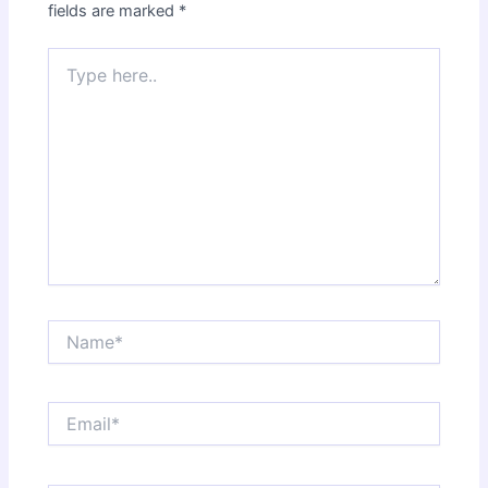
fields are marked
*
Type
here..
Name*
Email*