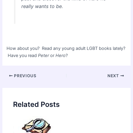
really wants to be.
How about you? Read any young adult LGBT books lately?
Have you read
Peter
or
Hero
?
Post
PREVIOUS
NEXT
navigation
Related Posts