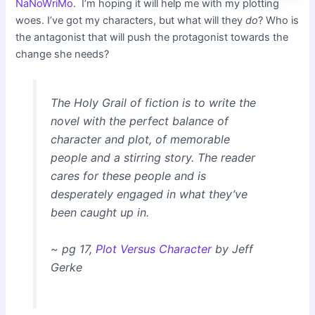
NaNoWriMo
. I’m hoping it will help me with my plotting
woes. I’ve got my characters, but what will they
do
? Who is
the antagonist that will push the protagonist towards the
change she needs?
The Holy Grail of fiction is to write the
novel with the perfect balance of
character and plot, of memorable
people and a stirring story. The reader
cares for these people and is
desperately engaged in what they’ve
been caught up in.
~ pg 17,
Plot Versus Character
by Jeff
Gerke