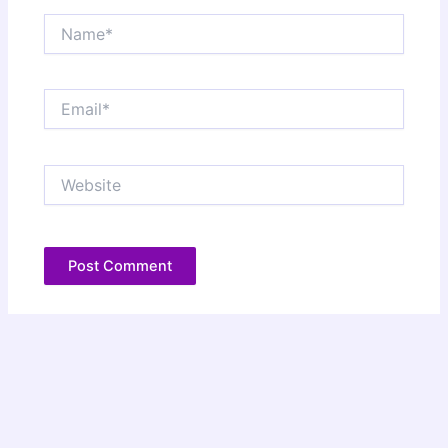
Name*
Email*
Website