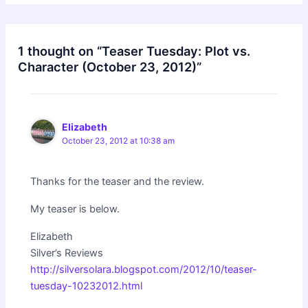
1 thought on “Teaser Tuesday: Plot vs.
Character (October 23, 2012)”
Elizabeth
October 23, 2012 at 10:38 am
Thanks for the teaser and the review.
My teaser is below.
Elizabeth
Silver’s Reviews
http://silversolara.blogspot.com/2012/10/teaser-
tuesday-10232012.html