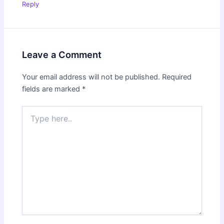
Reply
Leave a Comment
Your email address will not be published.
Required
fields are marked
*
Type
here..