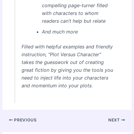
compelling page-turner filled
with characters to whom
readers can’t help but relate
And much more
Filled with helpful examples and friendly
instruction, “Plot Versus Character”
takes the guesswork out of creating
great fiction by giving you the tools you
need to inject life into your characters
and momentum into your plots.
Post
PREVIOUS
NEXT
navigation