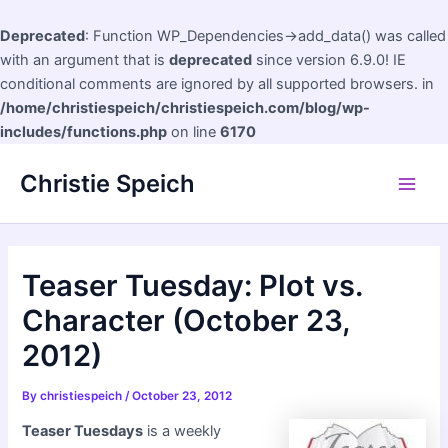
Deprecated
: Function WP_Dependencies->add_data() was called
with an argument that is
deprecated
since version 6.9.0! IE
conditional comments are ignored by all supported browsers. in
/home/christiespeich/christiespeich.com/blog/wp-
includes/functions.php
on line
6170
Skip
Christie Speich
to
Main
content
Men
Teaser Tuesday: Plot vs.
Character (October 23,
2012)
By
christiespeich
/
October 23, 2012
Teaser Tuesdays
is a weekly