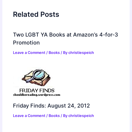
Related Posts
Two LGBT YA Books at Amazon’s 4-for-3
Promotion
Leave a Comment
/
Books
/ By
christiespeich
Friday Finds: August 24, 2012
Leave a Comment
/
Books
/ By
christiespeich