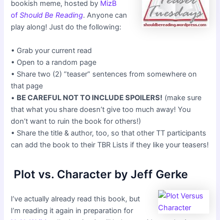
bookish meme, hosted by
MizB
of
Should Be Reading
. Anyone can
play along! Just do the following:
• Grab your current read
• Open to a random page
• Share two (2) “teaser” sentences from somewhere on
that page
•
BE CAREFUL NOT TO INCLUDE SPOILERS!
(make sure
that what you share doesn’t give too much away! You
don’t want to ruin the book for others!)
• Share the title & author, too, so that other TT participants
can add the book to their TBR Lists if they like your teasers!
Plot vs. Character by Jeff Gerke
I’ve actually already read this book, but
I’m reading it again in preparation for