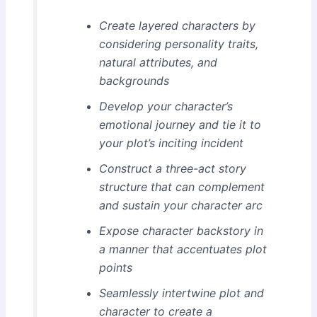
Create layered characters by
considering personality traits,
natural attributes, and
backgrounds
Develop your character’s
emotional journey and tie it to
your plot’s inciting incident
Construct a three-act story
structure that can complement
and sustain your character arc
Expose character backstory in
a manner that accentuates plot
points
Seamlessly intertwine plot and
character to create a