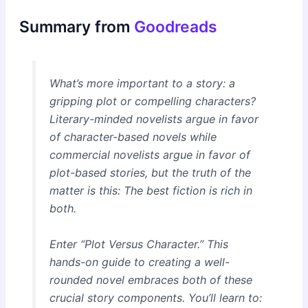
Summary from
Goodreads
What’s more important to a story: a
gripping plot or compelling characters?
Literary-minded novelists argue in favor
of character-based novels while
commercial novelists argue in favor of
plot-based stories, but the truth of the
matter is this: The best fiction is rich in
both.
Enter “Plot Versus Character.” This
hands-on guide to creating a well-
rounded novel embraces both of these
crucial story components. You’ll learn to: