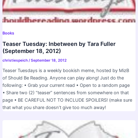
Books
Teaser Tuesday: Inbetween by Tara Fuller
(September 18, 2012)
christiespeich
/
September 18, 2012
Teaser Tuesdays is a weekly bookish meme, hosted by MizB
of Should Be Reading. Anyone can play along! Just do the
following: • Grab your current read • Open to a random page
• Share two (2) “teaser” sentences from somewhere on that
page • BE CAREFUL NOT TO INCLUDE SPOILERS! (make sure
that what you share doesn’t give too much away!