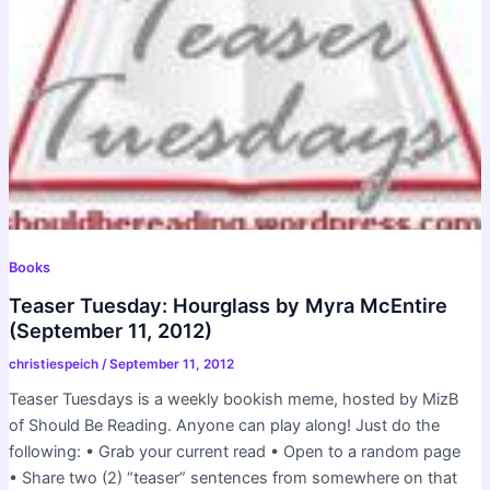
Books
Teaser Tuesday: Hourglass by Myra McEntire
(September 11, 2012)
christiespeich
/
September 11, 2012
Teaser Tuesdays is a weekly bookish meme, hosted by MizB
of Should Be Reading. Anyone can play along! Just do the
following: • Grab your current read • Open to a random page
• Share two (2) “teaser” sentences from somewhere on that