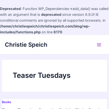
Deprecated
: Function WP_Dependencies->add_data() was called
with an argument that is
deprecated
since version 6.9.0! IE
conditional comments are ignored by all supported browsers. in
/home/christiespeich/christiespeich.com/blog/wp-
includes/functions.php
on line
6170
Skip
Christie Speich
to
Main
content
Men
Teaser Tuesdays
Books