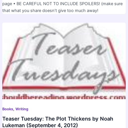
page • BE CAREFUL NOT TO INCLUDE SPOILERS! (make sure
that what you share doesn’t give too much away!
,
Books
Writing
Teaser Tuesday: The Plot Thickens by Noah
Lukeman (September 4, 2012)