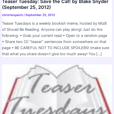
Teaser Tuesday: Save the Cat! by Blake Snyder
(September 25, 2012)
christiespeich
/
September 25, 2012
Teaser Tuesdays is a weekly bookish meme, hosted by MizB
of Should Be Reading. Anyone can play along! Just do the
following: • Grab your current read • Open to a random page
• Share two (2) “teaser” sentences from somewhere on that
page • BE CAREFUL NOT TO INCLUDE SPOILERS! (make sure
that what you share doesn’t give too much away! You […]