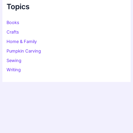
f
Topics
o
r
:
Books
Crafts
Home & Family
Pumpkin Carving
Sewing
Writing