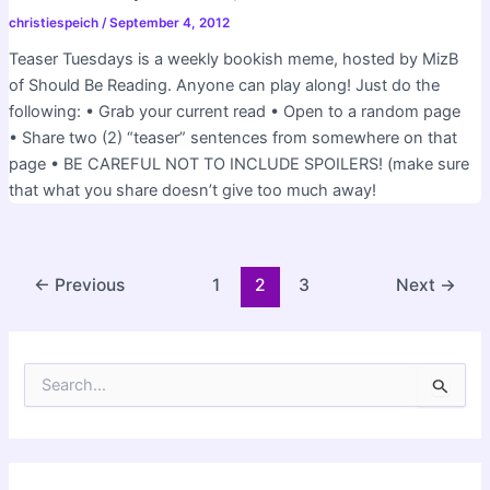
christiespeich
/
September 4, 2012
Teaser Tuesdays is a weekly bookish meme, hosted by MizB
of Should Be Reading. Anyone can play along! Just do the
following: • Grab your current read • Open to a random page
• Share two (2) “teaser” sentences from somewhere on that
page • BE CAREFUL NOT TO INCLUDE SPOILERS! (make sure
that what you share doesn’t give too much away!
Post
←
Previous
1
2
3
Next
→
pagination
S
e
a
r
c
h