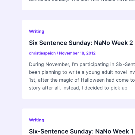
Writing
Six Sentence Sunday: NaNo Week 2 
christiespeich
/
November 18, 2012
During November, I’m participating in Six-Se
been planning to write a young adult novel i
1st, after the magic of Halloween had come to
story after all. Instead, I decided to pick up
Writing
Six-Sentence Sunday: NaNo Week 1