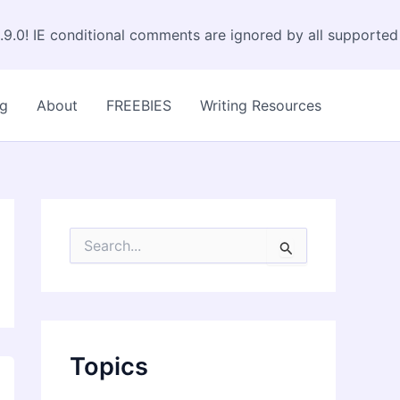
.9.0! IE conditional comments are ignored by all supported
og
About
FREEBIES
Writing Resources
S
e
a
r
c
h
f
Topics
o
r
: