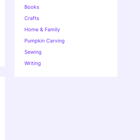
Books
Crafts
Home & Family
Pumpkin Carving
Sewing
Writing