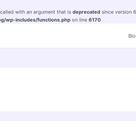
alled with an argument that is
deprecated
since version 6
og/wp-includes/functions.php
on line
6170
Bl