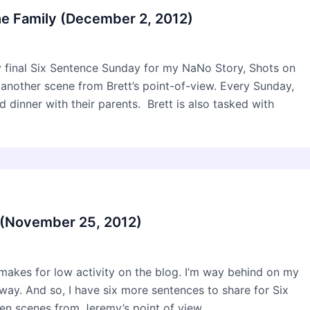
he Family (December 2, 2012)
my final Six Sentence Sunday for my NaNo Story, Shots on
s another scene from Brett’s point-of-view. Every Sunday,
 dinner with their parents. Brett is also tasked with
 (November 25, 2012)
makes for low activity on the blog. I’m way behind on my
way. And so, I have six more sentences to share for Six
n scenes from Jeremy’s point of view.