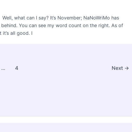
s. Well, what can I say? It’s November; NaNoWriMo has
le behind. You can see my word count on the right. As of
it’s all good. I
…
4
Next
→
ght © 2026 Christie Speich | Powered by
Astra WordPres