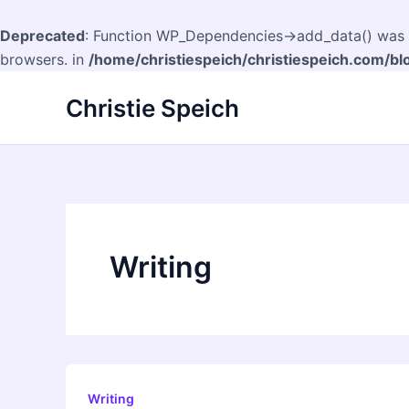
Deprecated
: Function WP_Dependencies->add_data() was c
browsers. in
/home/christiespeich/christiespeich.com/bl
Skip
Christie Speich
to
content
Writing
Writing