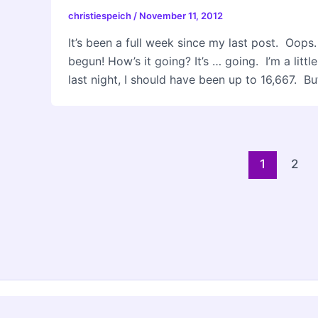
christiespeich
/
November 11, 2012
It’s been a full week since my last post. Oop
begun! How’s it going? It’s … going. I’m a litt
last night, I should have been up to 16,667. But 
Post
1
2
pagination
Copyri