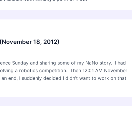
(November 18, 2012)
ntence Sunday and sharing some of my NaNo story. I had
nvolving a robotics competition. Then 12:01 AM November
 an end, I suddenly decided I didn’t want to work on that