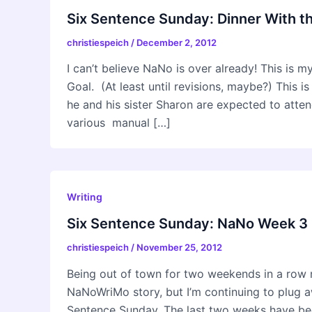
Six Sentence Sunday: Dinner With t
christiespeich
/
December 2, 2012
I can’t believe NaNo is over already! This is 
Goal. (At least until revisions, maybe?) This i
he and his sister Sharon are expected to attend
various manual […]
Writing
Six Sentence Sunday: NaNo Week 3
christiespeich
/
November 25, 2012
Being out of town for two weekends in a row 
NaNoWriMo story, but I’m continuing to plug a
Sentence Sunday. The last two weeks have bee