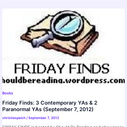
Books
Friday Finds: 3 Contemporary YAs & 2
Paranormal YAs (September 7, 2012)
christiespeich
/
September 7, 2012