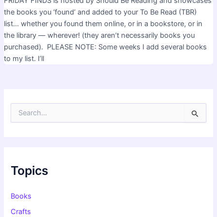
FRIDAY FINDS is hosted by Should Be Reading and showcases
the books you ‘found’ and added to your To Be Read (TBR)
list… whether you found them online, or in a bookstore, or in
the library — wherever! (they aren’t necessarily books you
purchased). PLEASE NOTE: Some weeks I add several books
to my list. I’ll
S
e
a
r
c
h
f
Topics
o
r
:
Books
Crafts