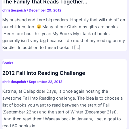
The Family that Reads Together…
christiespeich
/
December 29, 2012
My husband and I are big readers. Hopefully that will rub off on
our children, too.
Many of our Christmas gifts are books.
Here’s our haul this year: My Books My stack of books
generally isn’t very big because I do most of my reading on my
Kindle. In addition to these books, I […]
Books
2012 Fall Into Reading Challenge
christiespeich
/
September 22, 2012
Katrina, at Callapidder Days, is once again hosting the
awesome Fall Into Reading challenge. The idea is to choose a
list of books you want to read between the start of Fall
(September 22nd) and the start of Winter (December 21st).
And then read them! Waaaay back in January, I set a goal to
read 50 books in