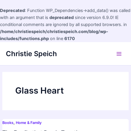
Deprecated
: Function WP_Dependencies->add_data() was called
with an argument that is
deprecated
since version 6.9.0! IE
conditional comments are ignored by all supported browsers. in
/home/christiespeich/christiespeich.com/blog/wp-
includes/functions.php
on line
6170
Skip
Christie Speich
to
Main
content
Men
Glass Heart
,
Books
Home & Family