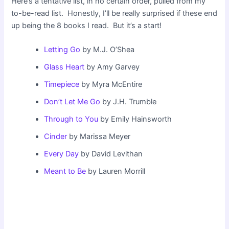
Here’s a tentative list, in no certain order, pulled from my
to-be-read list. Honestly, I’ll be really surprised if these end
up being the 8 books I read. But it’s a start!
Letting Go
by M.J. O’Shea
Glass Heart
by Amy Garvey
Timepiece
by Myra McEntire
Don’t Let Me Go
by J.H. Trumble
Through to You
by Emily Hainsworth
Cinder
by Marissa Meyer
Every Day
by David Levithan
Meant to Be
by Lauren Morrill