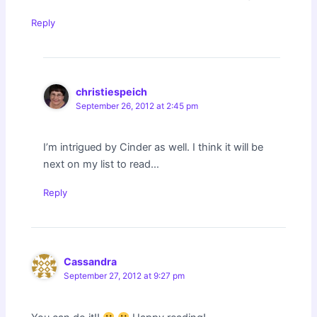
Reply
christiespeich
September 26, 2012 at 2:45 pm
I’m intrigued by Cinder as well. I think it will be
next on my list to read…
Reply
Cassandra
September 27, 2012 at 9:27 pm