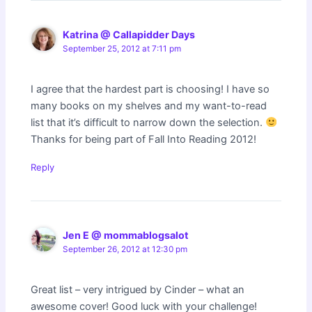
Katrina @ Callapidder Days
September 25, 2012 at 7:11 pm
I agree that the hardest part is choosing! I have so
many books on my shelves and my want-to-read
list that it’s difficult to narrow down the selection.
Thanks for being part of Fall Into Reading 2012!
Reply
Jen E @ mommablogsalot
September 26, 2012 at 12:30 pm
Great list – very intrigued by Cinder – what an
awesome cover! Good luck with your challenge!