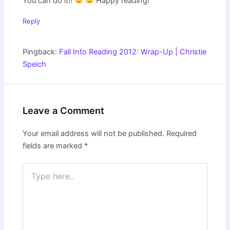
You can do it!!
Happy reading!
Reply
Pingback:
Fall Into Reading 2012: Wrap-Up | Christie
Speich
Leave a Comment
Your email address will not be published.
Required
fields are marked
*
Type
here..