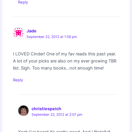
Reply
Jade
September 22, 2012 at 1:56 pm
I LOVED Cinder! One of my fav reads this past year.
A lot of your picks are also on my ever growing TBR
list. Sigh. Too many books…not enough time!
Reply
christiespeich
September 22, 2012 at 2:07 pm
Yeah I’ve heard it’s pretty good. And I *totally*