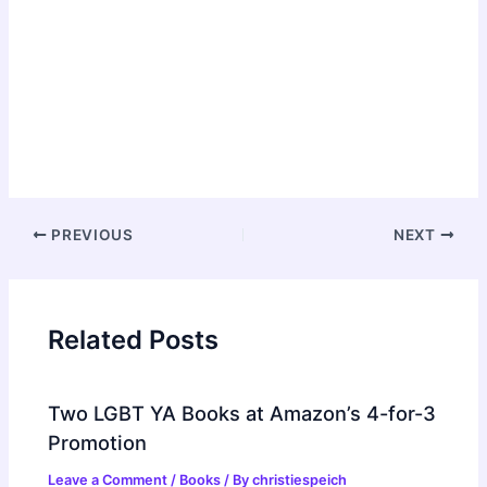
Post
PREVIOUS
NEXT
navigation
Related Posts
Two LGBT YA Books at Amazon’s 4-for-3
Promotion
Leave a Comment
/
Books
/ By
christiespeich