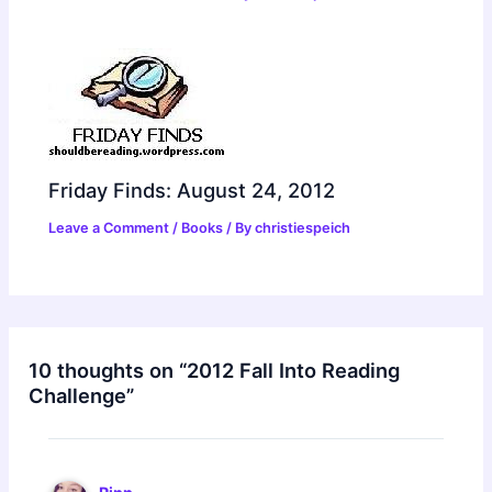
Friday Finds: August 24, 2012
Leave a Comment
/
Books
/ By
christiespeich
10 thoughts on “2012 Fall Into Reading
Challenge”