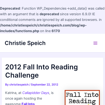
Deprecated
: Function WP_Dependencies->add_data() was called
with an argument that is
deprecated
since version 6.9.0! IE
conditional comments are ignored by all supported browsers. in
/home/christiespeich/christiespeich.com/blog/wp-
includes/functions.php
on line
6170
Skip
Christie Speich
to
Main
content
Men
2012 Fall Into Reading
Challenge
By
christiespeich
/
September 22, 2012
Katrina, at
Callapidder Days
, is
once again hosting the
awesome
Fall Into