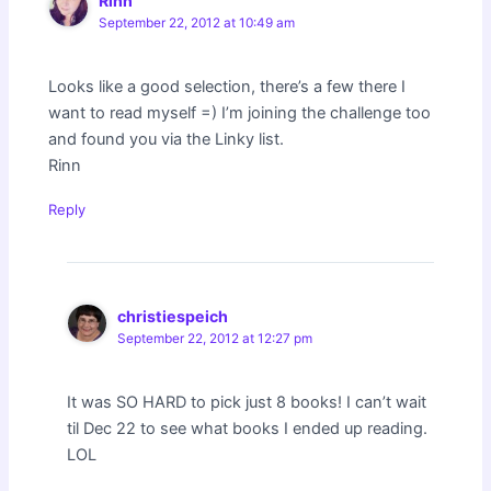
Rinn
September 22, 2012 at 10:49 am
Looks like a good selection, there’s a few there I
want to read myself =) I’m joining the challenge too
and found you via the Linky list.
Rinn
Reply
christiespeich
September 22, 2012 at 12:27 pm
It was SO HARD to pick just 8 books! I can’t wait
til Dec 22 to see what books I ended up reading.
LOL