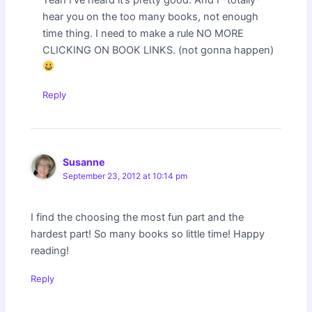
hear you on the too many books, not enough
time thing. I need to make a rule NO MORE
CLICKING ON BOOK LINKS. (not gonna happen)
Reply
Susanne
September 23, 2012 at 10:14 pm
I find the choosing the most fun part and the
hardest part! So many books so little time! Happy
reading!
Reply