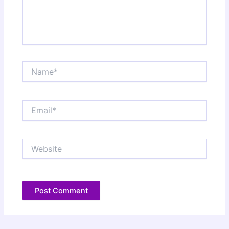
Name*
Email*
Website