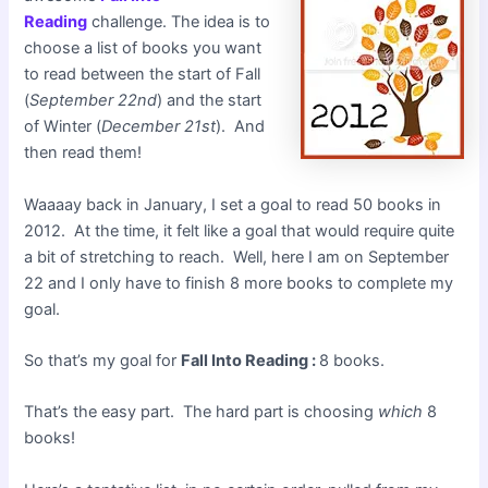
Reading
challenge. The idea is to
choose a list of books you want
to read between the start of Fall
(
September 22nd
) and the start
of Winter (
December 21st
). And
then read them!
Waaaay back in January, I set a goal to read 50 books in
2012. At the time, it felt like a goal that would require quite
a bit of stretching to reach. Well, here I am on September
22 and I only have to finish 8 more books to complete my
goal.
So that’s my goal for
Fall Into Reading :
8 books.
That’s the easy part. The hard part is choosing
which
8
books!