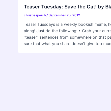
Teaser Tuesday: Save the Cat! by B
christiespeich
/
September 25, 2012
Teaser Tuesdays is a weekly bookish meme, h
along! Just do the following: • Grab your cur
“teaser” sentences from somewhere on that
sure that what you share doesn’t give too mu