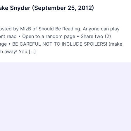
lake Snyder (September 25, 2012)
osted by MizB of Should Be Reading. Anyone can play
rent read • Open to a random page • Share two (2)
 page • BE CAREFUL NOT TO INCLUDE SPOILERS! (make
ch away! You […]