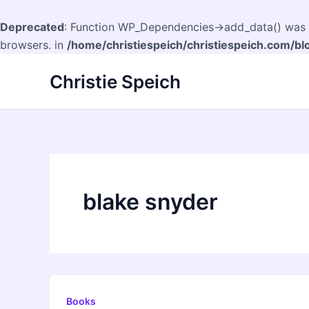
Deprecated
: Function WP_Dependencies->add_data() was c
browsers. in
/home/christiespeich/christiespeich.com/bl
Skip
Christie Speich
to
content
blake snyder
Books