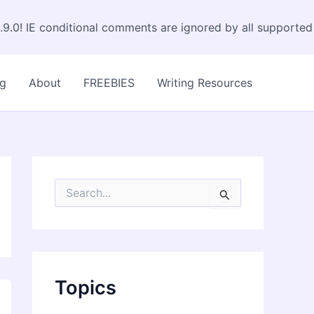
.9.0! IE conditional comments are ignored by all supported
og
About
FREEBIES
Writing Resources
S
e
a
r
c
h
f
Topics
o
r
: