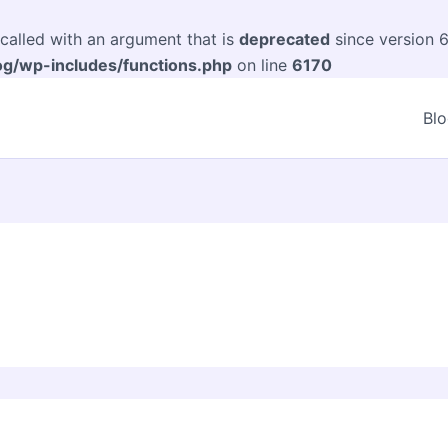
alled with an argument that is
deprecated
since version 6
og/wp-includes/functions.php
on line
6170
Bl