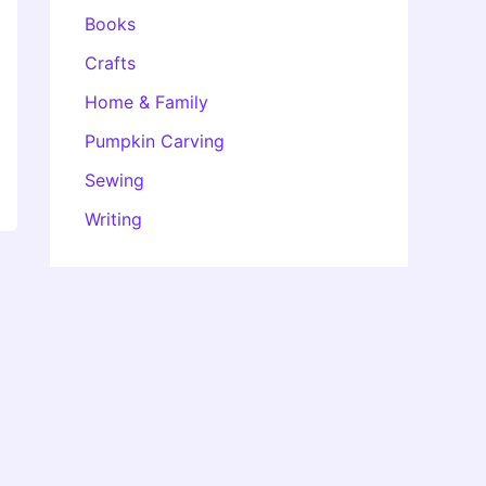
Books
Crafts
Home & Family
Pumpkin Carving
Sewing
Writing