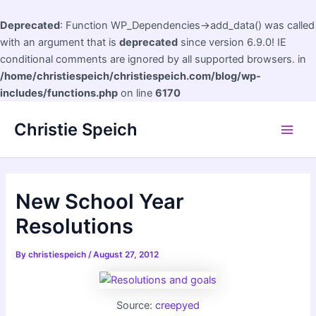
Deprecated
: Function WP_Dependencies->add_data() was called
with an argument that is
deprecated
since version 6.9.0! IE
conditional comments are ignored by all supported browsers. in
/home/christiespeich/christiespeich.com/blog/wp-
includes/functions.php
on line
6170
Skip
Christie Speich
to
Main
content
Men
New School Year
Resolutions
By
christiespeich
/
August 27, 2012
Source:
creepyed