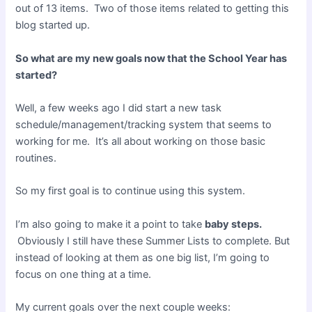
out of 13 items. Two of those items related to getting this
blog started up.
So what are my new goals now that the School Year has
started?
Well, a few weeks ago I did start a new task
schedule/management/tracking system that seems to
working for me. It’s all about working on those basic
routines.
So my first goal is to continue using this system.
I’m also going to make it a point to take
baby steps.
Obviously I still have these Summer Lists to complete. But
instead of looking at them as one big list, I’m going to
focus on one thing at a time.
My current goals over the next couple weeks: