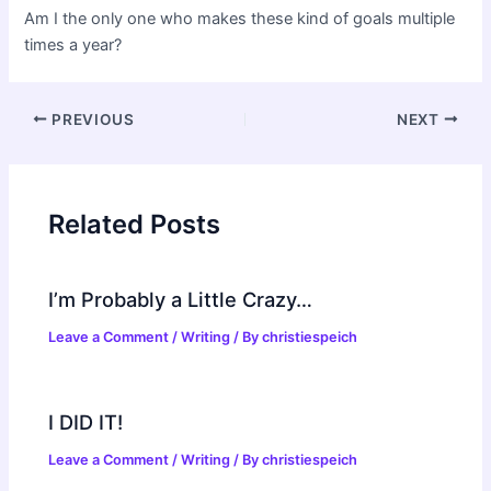
Am I the only one who makes these kind of goals multiple
times a year?
Post
PREVIOUS
NEXT
navigation
Related Posts
I’m Probably a Little Crazy…
Leave a Comment
/
Writing
/ By
christiespeich
I DID IT!
Leave a Comment
/
Writing
/ By
christiespeich