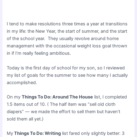
I tend to make resolutions three times a year at transitions
in my life: the New Year, the start of summer, and the start
of the school year. They usually revolve around home
management with the occasional weight loss goal thrown
in if I’m really feeling ambitious.
Today is the first day of school for my son, so I reviewed
my list of goals for the summer to see how many I actually
accomplished.
On my
Things To Do: Around The House
list, I completed
1.5 items out of 10. ( The half item was “sell old cloth
diapers” — we made the effort to sell them but haven’t
sold them all yet.)
My
Things To Do: Writing
list fared only slightly better: 3