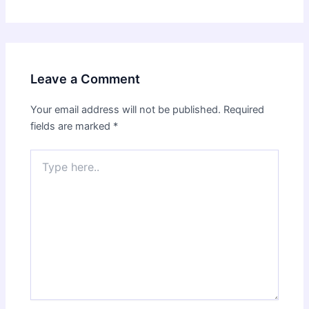
Leave a Comment
Your email address will not be published.
Required
fields are marked
*
Type
here..