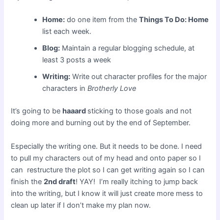
Home:
do one item from the
Things To Do: Home
list each week.
Blog:
Maintain a regular blogging schedule, at
least 3 posts a week
Writing:
Write out character profiles for the major
characters in
Brotherly Love
It’s going to be
haaard
sticking to those goals and not
doing more and burning out by the end of September.
Especially the writing one. But it needs to be done. I need
to pull my characters out of my head and onto paper so I
can restructure the plot so I can get writing again so I can
finish the
2nd draft
! YAY! I’m really itching to jump back
into the writing, but I know it will just create more mess to
clean up later if I don’t make my plan now.