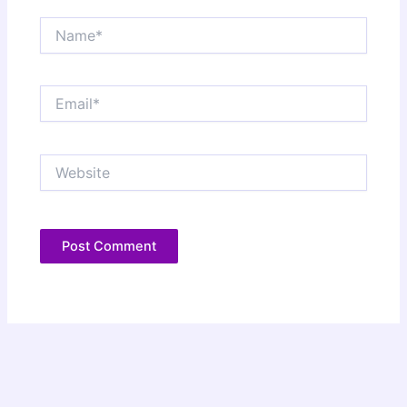
Name*
Email*
Website