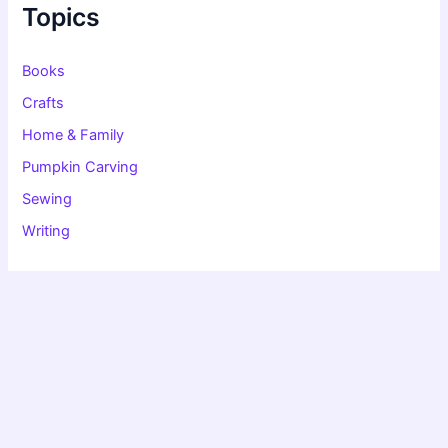
f
Topics
o
r
:
Books
Crafts
Home & Family
Pumpkin Carving
Sewing
Writing