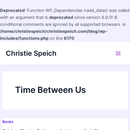
Deprecated
: Function WP_Dependencies->add_data() was called
with an argument that is
deprecated
since version 6.9.0! IE
conditional comments are ignored by all supported browsers. in
/home/christiespeich/christiespeich.com/blog/wp-
includes/functions.php
on line
6170
Skip
Christie Speich
to
Main
content
Men
Time Between Us
Books