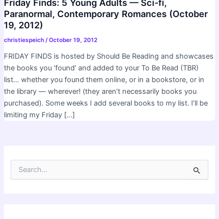
Friday Finds: 5 Young Adults — Sci-fi,
Paranormal, Contemporary Romances (October
19, 2012)
christiespeich
/
October 19, 2012
FRIDAY FINDS is hosted by Should Be Reading and showcases
the books you ‘found’ and added to your To Be Read (TBR)
list… whether you found them online, or in a bookstore, or in
the library — wherever! (they aren’t necessarily books you
purchased). Some weeks I add several books to my list. I’ll be
limiting my Friday […]
S
e
a
r
c
h