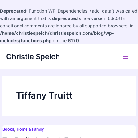
Deprecated
: Function WP_Dependencies->add_data() was called
with an argument that is
deprecated
since version 6.9.0! IE
conditional comments are ignored by all supported browsers. in
/home/christiespeich/christiespeich.com/blog/wp-
includes/functions.php
on line
6170
Skip
Christie Speich
to
Main
content
Men
Tiffany Truitt
,
Books
Home & Family