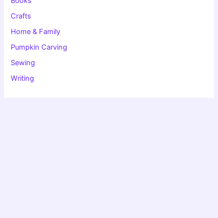
Books
Crafts
Home & Family
Pumpkin Carving
Sewing
Writing
Copyright © 2026 Christie Speich | Powered by
Astra WordPress
Theme