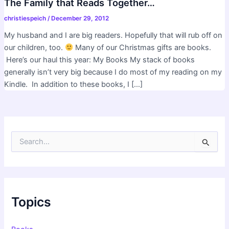
The Family that Reads Together…
christiespeich
/
December 29, 2012
My husband and I are big readers. Hopefully that will rub off on
our children, too.
Many of our Christmas gifts are books.
Here’s our haul this year: My Books My stack of books
generally isn’t very big because I do most of my reading on my
Kindle. In addition to these books, I […]
S
e
a
r
c
h
f
Topics
o
r
: