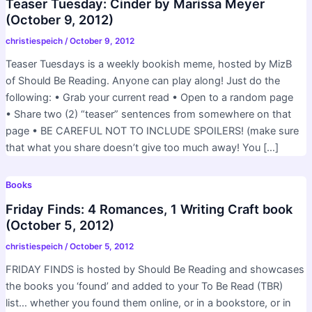
Teaser Tuesday: Cinder by Marissa Meyer
(October 9, 2012)
christiespeich
/
October 9, 2012
Teaser Tuesdays is a weekly bookish meme, hosted by MizB
of Should Be Reading. Anyone can play along! Just do the
following: • Grab your current read • Open to a random page
• Share two (2) “teaser” sentences from somewhere on that
page • BE CAREFUL NOT TO INCLUDE SPOILERS! (make sure
that what you share doesn’t give too much away! You […]
Books
Friday Finds: 4 Romances, 1 Writing Craft book
(October 5, 2012)
christiespeich
/
October 5, 2012
FRIDAY FINDS is hosted by Should Be Reading and showcases
the books you ‘found’ and added to your To Be Read (TBR)
list… whether you found them online, or in a bookstore, or in