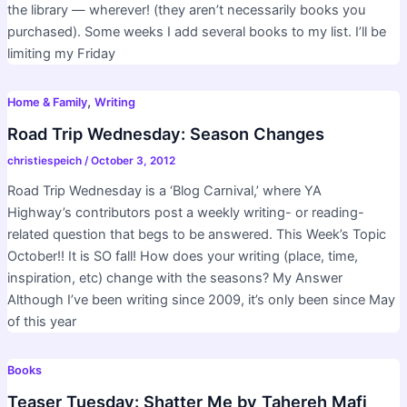
the library — wherever! (they aren’t necessarily books you
purchased). Some weeks I add several books to my list. I’ll be
limiting my Friday
,
Home & Family
Writing
Road Trip Wednesday: Season Changes
christiespeich
/
October 3, 2012
Road Trip Wednesday is a ‘Blog Carnival,’ where YA
Highway’s contributors post a weekly writing- or reading-
related question that begs to be answered. This Week’s Topic
October!! It is SO fall! How does your writing (place, time,
inspiration, etc) change with the seasons? My Answer
Although I’ve been writing since 2009, it’s only been since May
of this year
Books
Teaser Tuesday: Shatter Me by Tahereh Mafi