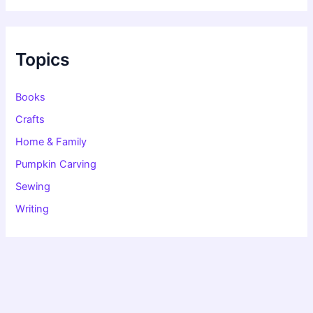
r
c
h
f
Topics
o
r
:
Books
Crafts
Home & Family
Pumpkin Carving
Sewing
Writing