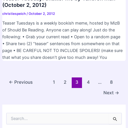
(October 2, 2012)
christiespeich
/
October 2, 2012
Teaser Tuesdays is a weekly bookish meme, hosted by MizB
of Should Be Reading. Anyone can play along! Just do the
following: • Grab your current read • Open to a random page
• Share two (2) “teaser” sentences from somewhere on that
page • BE CAREFUL NOT TO INCLUDE SPOILERS! (make sure
that what you share doesn’t give too much away! You
Post
←
Previous
1
2
3
4
…
8
pagination
Next
→
S
e
a