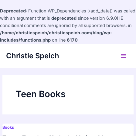
Deprecated
: Function WP_Dependencies->add_data() was called
with an argument that is
deprecated
since version 6.9.0! IE
conditional comments are ignored by all supported browsers. in
/home/christiespeich/christiespeich.com/blog/wp-
includes/functions.php
on line
6170
Skip
Christie Speich
to
Main
content
Men
Teen Books
Books