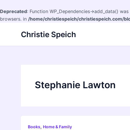
Deprecated
: Function WP_Dependencies->add_data() was c
browsers. in
/home/christiespeich/christiespeich.com/bl
Skip
Christie Speich
to
content
Stephanie Lawton
,
Books
Home & Family