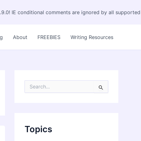
.9.0! IE conditional comments are ignored by all supported
og
About
FREEBIES
Writing Resources
S
e
a
r
c
h
f
Topics
o
r
: