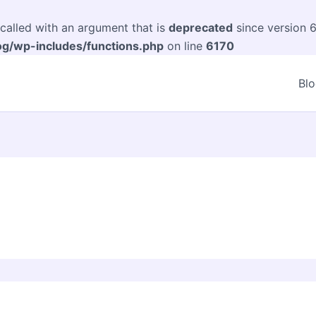
alled with an argument that is
deprecated
since version 6
og/wp-includes/functions.php
on line
6170
Bl