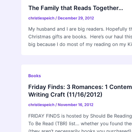
The Family that Reads Together…
christiespeich
/
December 29, 2012
My husband and I are big readers. Hopefully tha
Christmas gifts are books. Here’s our haul thi
big because I do most of my reading on my Kin
Books
Friday Finds: 3 Romances: 1 Contem
Writing Craft (11/16/2012)
christiespeich
/
November 16, 2012
FRIDAY FINDS is hosted by Should Be Reading
To Be Read (TBR) list… whether you found them 
(they aren’t necessarily books you purchased).