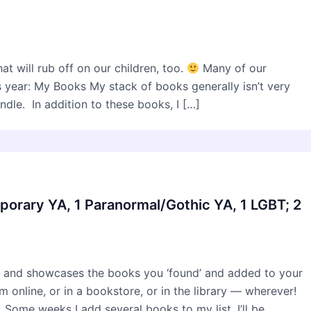
t will rub off on our children, too.
Many of our
s year: My Books My stack of books generally isn’t very
dle. In addition to these books, I […]
porary YA, 1 Paranormal/Gothic YA, 1 LGBT; 2
 and showcases the books you ‘found’ and added to your
online, or in a bookstore, or in the library — wherever!
 Some weeks I add several books to my list. I’ll be