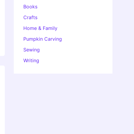
Books
Crafts
Home & Family
Pumpkin Carving
Sewing
Writing