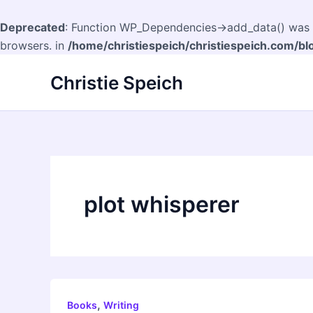
Deprecated
: Function WP_Dependencies->add_data() was c
browsers. in
/home/christiespeich/christiespeich.com/bl
Skip
Christie Speich
to
content
plot whisperer
,
Books
Writing