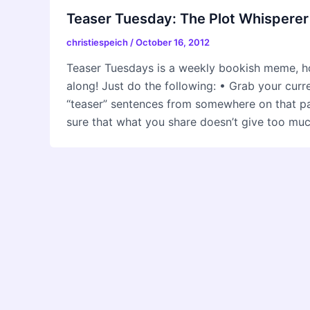
Teaser Tuesday: The Plot Whisperer
christiespeich
/
October 16, 2012
Teaser Tuesdays is a weekly bookish meme, h
along! Just do the following: • Grab your cur
“teaser” sentences from somewhere on that
sure that what you share doesn’t give too mu