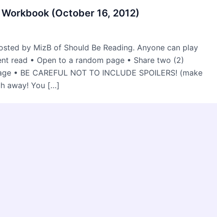
 Workbook (October 16, 2012)
osted by MizB of Should Be Reading. Anyone can play
rent read • Open to a random page • Share two (2)
 page • BE CAREFUL NOT TO INCLUDE SPOILERS! (make
ch away! You […]