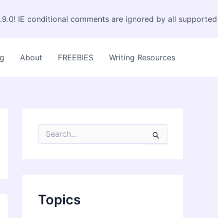
.9.0! IE conditional comments are ignored by all supported
og
About
FREEBIES
Writing Resources
S
e
a
r
c
h
f
Topics
o
r
: