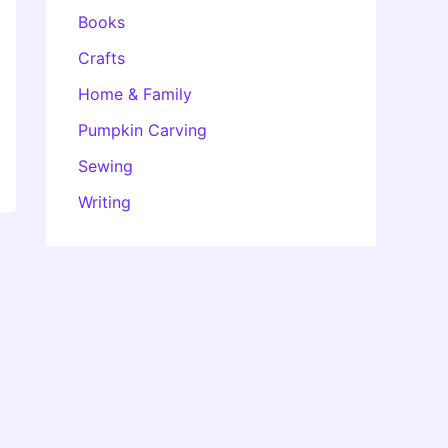
Books
Crafts
Home & Family
Pumpkin Carving
Sewing
Writing