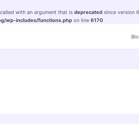
alled with an argument that is
deprecated
since version 6
og/wp-includes/functions.php
on line
6170
Bl