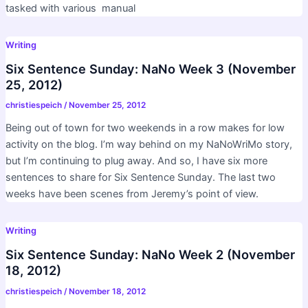
tasked with various manual
Writing
Six Sentence Sunday: NaNo Week 3 (November
25, 2012)
christiespeich
/
November 25, 2012
Being out of town for two weekends in a row makes for low
activity on the blog. I’m way behind on my NaNoWriMo story,
but I’m continuing to plug away. And so, I have six more
sentences to share for Six Sentence Sunday. The last two
weeks have been scenes from Jeremy’s point of view.
Writing
Six Sentence Sunday: NaNo Week 2 (November
18, 2012)
christiespeich
/
November 18, 2012