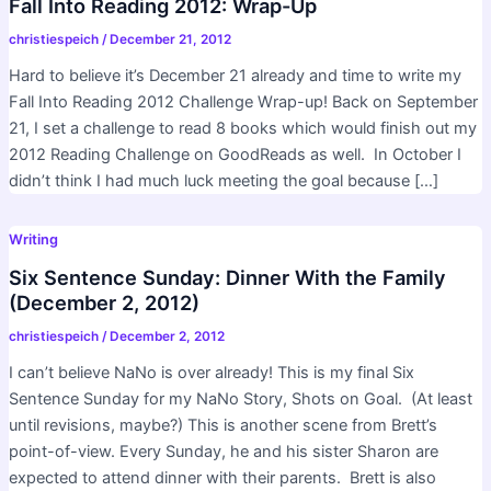
Fall Into Reading 2012: Wrap-Up
christiespeich
/
December 21, 2012
Hard to believe it’s December 21 already and time to write my
Fall Into Reading 2012 Challenge Wrap-up! Back on September
21, I set a challenge to read 8 books which would finish out my
2012 Reading Challenge on GoodReads as well. In October I
didn’t think I had much luck meeting the goal because […]
Writing
Six Sentence Sunday: Dinner With the Family
(December 2, 2012)
christiespeich
/
December 2, 2012
I can’t believe NaNo is over already! This is my final Six
Sentence Sunday for my NaNo Story, Shots on Goal. (At least
until revisions, maybe?) This is another scene from Brett’s
point-of-view. Every Sunday, he and his sister Sharon are
expected to attend dinner with their parents. Brett is also