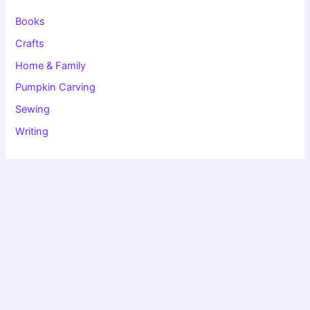
r
:
Books
Crafts
Home & Family
Pumpkin Carving
Sewing
Writing