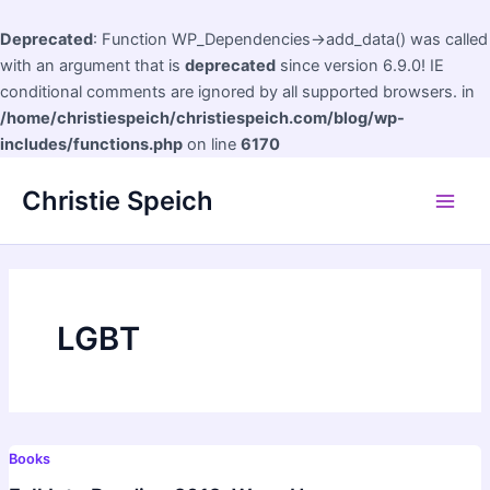
Deprecated
: Function WP_Dependencies->add_data() was called
with an argument that is
deprecated
since version 6.9.0! IE
conditional comments are ignored by all supported browsers. in
/home/christiespeich/christiespeich.com/blog/wp-
includes/functions.php
on line
6170
Skip
Christie Speich
to
Main
content
Men
LGBT
Books