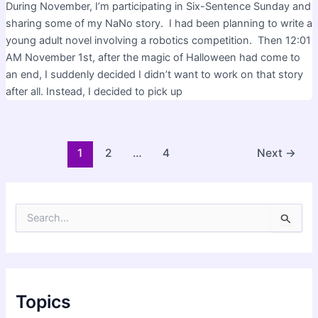
During November, I’m participating in Six-Sentence Sunday and
sharing some of my NaNo story. I had been planning to write a
young adult novel involving a robotics competition. Then 12:01
AM November 1st, after the magic of Halloween had come to
an end, I suddenly decided I didn’t want to work on that story
after all. Instead, I decided to pick up
Post
1
2
…
4
Next
→
pagination
S
e
a
r
c
h
f
Topics
o