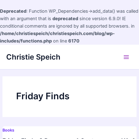
Deprecated
: Function WP_Dependencies->add_data() was called
with an argument that is
deprecated
since version 6.9.0! IE
conditional comments are ignored by all supported browsers. in
/home/christiespeich/christiespeich.com/blog/wp-
includes/functions.php
on line
6170
Skip
Christie Speich
to
Main
content
Men
Friday Finds
Books