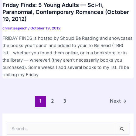
Friday Finds: 5 Young Adults — Sci-fi,
Paranormal, Contemporary Romances (October
19, 2012)
christiespeich
/
October 19, 2012
FRIDAY FINDS is hosted by Should Be Reading and showcases
the books you ‘found’ and added to your To Be Read (TBR)
list… whether you found them online, or in a bookstore, or in
the library — wherever! (they aren’t necessarily books you
purchased). Some weeks I add several books to my list. I’ll be
limiting my Friday
Post
1
2
3
Next
→
pagination
S
e