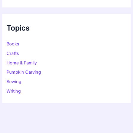
a
r
c
h
f
Topics
o
r
:
Books
Crafts
Home & Family
Pumpkin Carving
Sewing
Writing