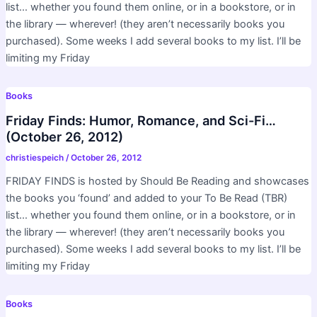
list… whether you found them online, or in a bookstore, or in
the library — wherever! (they aren’t necessarily books you
purchased). Some weeks I add several books to my list. I’ll be
limiting my Friday
Books
Friday Finds: Humor, Romance, and Sci-Fi…
(October 26, 2012)
christiespeich
/
October 26, 2012
FRIDAY FINDS is hosted by Should Be Reading and showcases
the books you ‘found’ and added to your To Be Read (TBR)
list… whether you found them online, or in a bookstore, or in
the library — wherever! (they aren’t necessarily books you
purchased). Some weeks I add several books to my list. I’ll be
limiting my Friday
Books