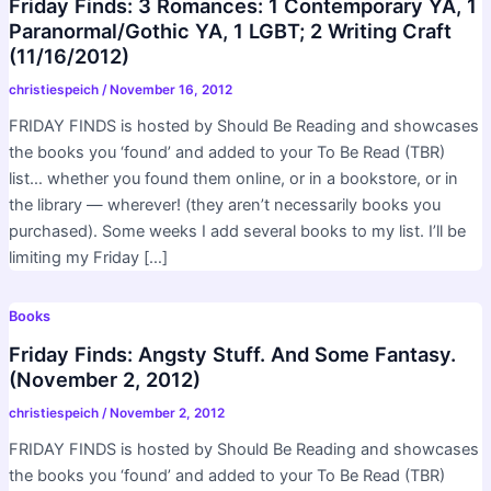
Friday Finds: 3 Romances: 1 Contemporary YA, 1
Paranormal/Gothic YA, 1 LGBT; 2 Writing Craft
(11/16/2012)
christiespeich
/
November 16, 2012
FRIDAY FINDS is hosted by Should Be Reading and showcases
the books you ‘found’ and added to your To Be Read (TBR)
list… whether you found them online, or in a bookstore, or in
the library — wherever! (they aren’t necessarily books you
purchased). Some weeks I add several books to my list. I’ll be
limiting my Friday […]
Books
Friday Finds: Angsty Stuff. And Some Fantasy.
(November 2, 2012)
christiespeich
/
November 2, 2012
FRIDAY FINDS is hosted by Should Be Reading and showcases
the books you ‘found’ and added to your To Be Read (TBR)