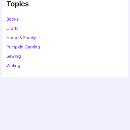
f
Topics
o
r
:
Books
Crafts
Home & Family
Pumpkin Carving
Sewing
Writing