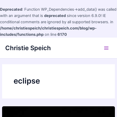
Deprecated
: Function WP_Dependencies->add_data() was called
with an argument that is
deprecated
since version 6.9.0! IE
conditional comments are ignored by all supported browsers. in
/home/christiespeich/christiespeich.com/blog/wp-
includes/functions.php
on line
6170
Skip
Christie Speich
to
Main
content
Men
eclipse