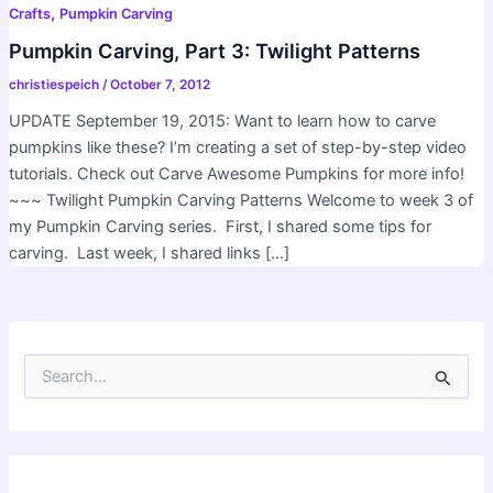
,
Crafts
Pumpkin Carving
Pumpkin Carving, Part 3: Twilight Patterns
christiespeich
/
October 7, 2012
UPDATE September 19, 2015: Want to learn how to carve
pumpkins like these? I’m creating a set of step-by-step video
tutorials. Check out Carve Awesome Pumpkins for more info!
~~~ Twilight Pumpkin Carving Patterns Welcome to week 3 of
my Pumpkin Carving series. First, I shared some tips for
carving. Last week, I shared links […]
S
e
a
r
c
h