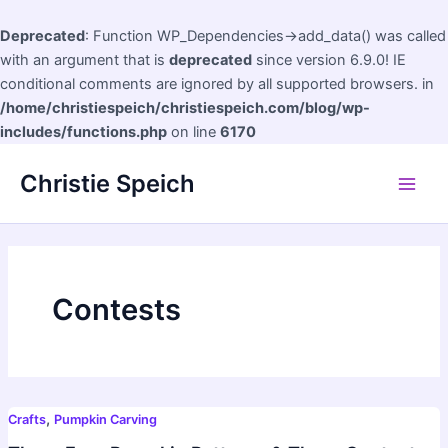
Deprecated
: Function WP_Dependencies->add_data() was called
with an argument that is
deprecated
since version 6.9.0! IE
conditional comments are ignored by all supported browsers. in
/home/christiespeich/christiespeich.com/blog/wp-
includes/functions.php
on line
6170
Skip
Christie Speich
to
Main
content
Men
Contests
,
Crafts
Pumpkin Carving