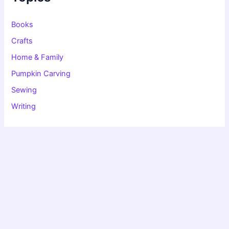
o
r
:
Books
Crafts
Home & Family
Pumpkin Carving
Sewing
Writing