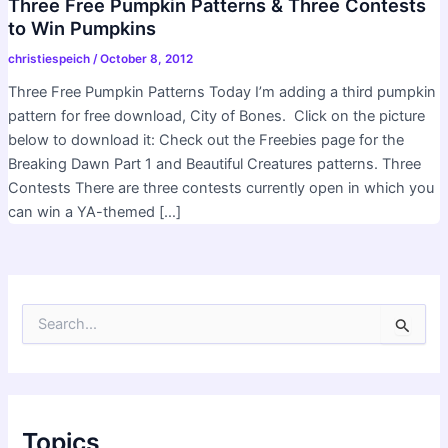
Three Free Pumpkin Patterns & Three Contests
to Win Pumpkins
christiespeich
/
October 8, 2012
Three Free Pumpkin Patterns Today I’m adding a third pumpkin
pattern for free download, City of Bones. Click on the picture
below to download it: Check out the Freebies page for the
Breaking Dawn Part 1 and Beautiful Creatures patterns. Three
Contests There are three contests currently open in which you
can win a YA-themed […]
S
e
a
r
c
h
f
Topics