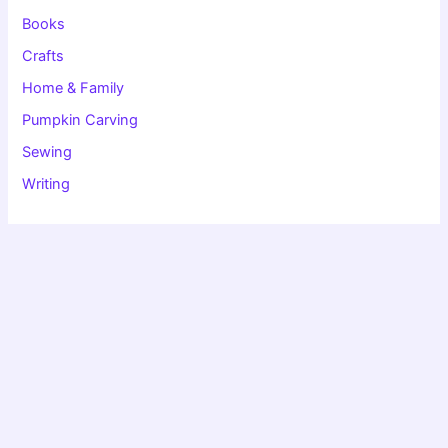
r
:
Books
Crafts
Home & Family
Pumpkin Carving
Sewing
Writing
Copyright © 2026 Christie Speich | Powered by
Astra WordPress