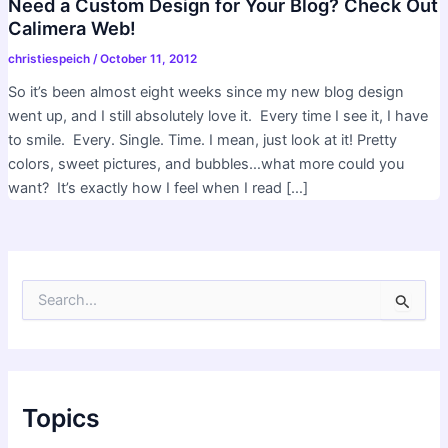
Need a Custom Design for Your Blog? Check Out
Calimera Web!
christiespeich
/
October 11, 2012
So it’s been almost eight weeks since my new blog design
went up, and I still absolutely love it. Every time I see it, I have
to smile. Every. Single. Time. I mean, just look at it! Pretty
colors, sweet pictures, and bubbles…what more could you
want? It’s exactly how I feel when I read […]
S
e
a
r
c
h
f
Topics
o