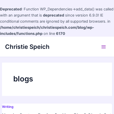
Deprecated
: Function WP_Dependencies->add_data() was called
with an argument that is
deprecated
since version 6.9.0! IE
conditional comments are ignored by all supported browsers. in
/home/christiespeich/christiespeich.com/blog/wp-
includes/functions.php
on line
6170
Skip
Christie Speich
to
Main
content
Men
blogs
Writing