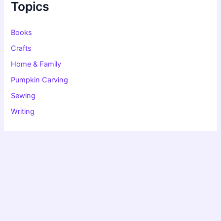
f
Topics
o
r
:
Books
Crafts
Home & Family
Pumpkin Carving
Sewing
Writing