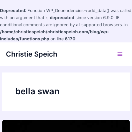
Deprecated
: Function WP_Dependencies->add_data() was called
with an argument that is
deprecated
since version 6.9.0! IE
conditional comments are ignored by all supported browsers. in
/home/christiespeich/christiespeich.com/blog/wp-
includes/functions.php
on line
6170
Skip
Christie Speich
to
Main
content
Men
bella swan