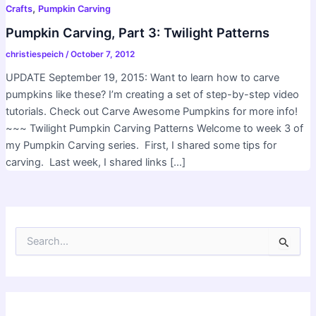
,
Crafts
Pumpkin Carving
Pumpkin Carving, Part 3: Twilight Patterns
christiespeich
/
October 7, 2012
UPDATE September 19, 2015: Want to learn how to carve
pumpkins like these? I’m creating a set of step-by-step video
tutorials. Check out Carve Awesome Pumpkins for more info!
~~~ Twilight Pumpkin Carving Patterns Welcome to week 3 of
my Pumpkin Carving series. First, I shared some tips for
carving. Last week, I shared links […]
S
e
a
r
c
h