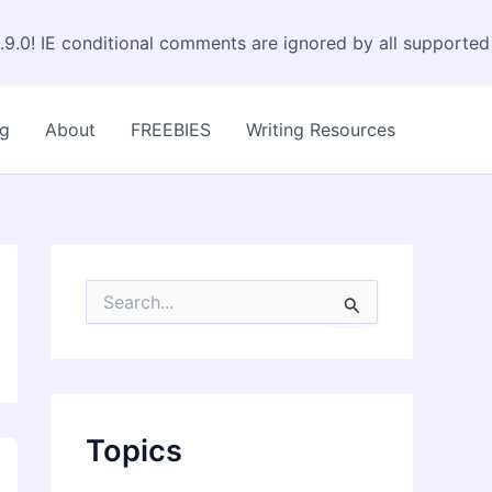
.9.0! IE conditional comments are ignored by all supported
og
About
FREEBIES
Writing Resources
S
e
a
r
c
h
f
Topics
o
r
: