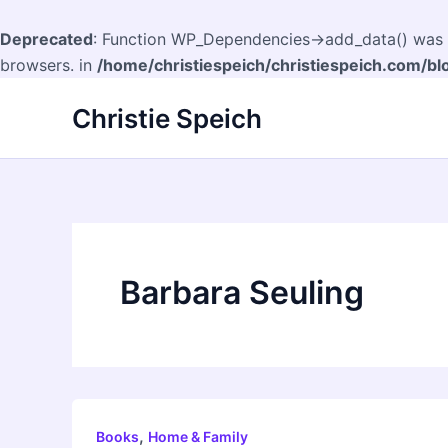
Deprecated
: Function WP_Dependencies->add_data() was c
browsers. in
/home/christiespeich/christiespeich.com/bl
Skip
Christie Speich
to
content
Barbara Seuling
,
Books
Home & Family