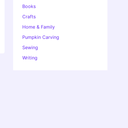
Books
Crafts
Home & Family
Pumpkin Carving
Sewing
Writing