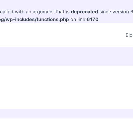
alled with an argument that is
deprecated
since version 6
og/wp-includes/functions.php
on line
6170
Bl