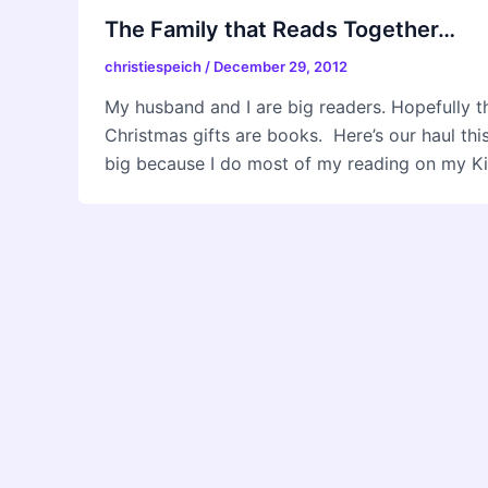
The Family that Reads Together…
christiespeich
/
December 29, 2012
My husband and I are big readers. Hopefully tha
Christmas gifts are books. Here’s our haul thi
big because I do most of my reading on my Kin