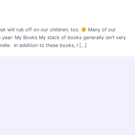
t will rub off on our children, too.
Many of our
s year: My Books My stack of books generally isn’t very
dle. In addition to these books, I […]