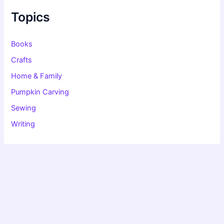
h
f
Topics
o
r
:
Books
Crafts
Home & Family
Pumpkin Carving
Sewing
Writing