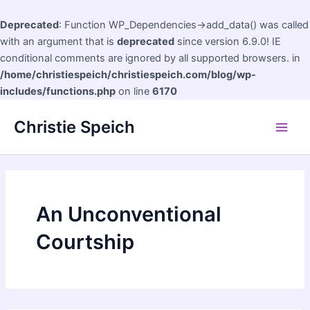
Deprecated
: Function WP_Dependencies->add_data() was called
with an argument that is
deprecated
since version 6.9.0! IE
conditional comments are ignored by all supported browsers. in
/home/christiespeich/christiespeich.com/blog/wp-
includes/functions.php
on line
6170
Skip
Christie Speich
to
Main
content
Men
An Unconventional
Courtship