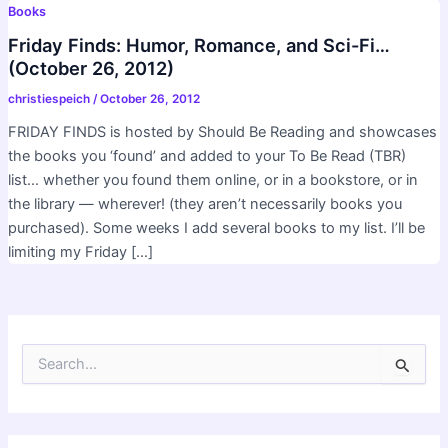
Books
Friday Finds: Humor, Romance, and Sci-Fi…
(October 26, 2012)
christiespeich
/
October 26, 2012
FRIDAY FINDS is hosted by Should Be Reading and showcases
the books you ‘found’ and added to your To Be Read (TBR)
list… whether you found them online, or in a bookstore, or in
the library — wherever! (they aren’t necessarily books you
purchased). Some weeks I add several books to my list. I’ll be
limiting my Friday […]
S
e
a
r
c