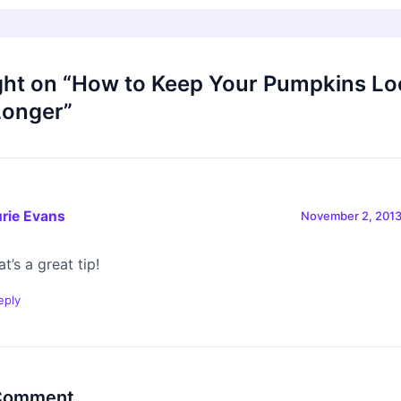
ght on “How to Keep Your Pumpkins Lo
Longer”
rie Evans
November 2, 2013
t’s a great tip!
eply
 Comment