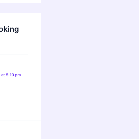
oking
 at 5:10 pm