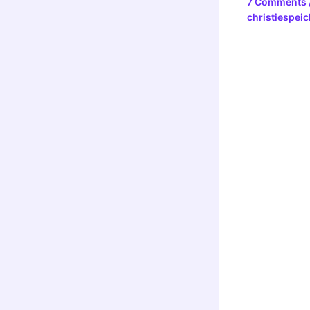
7 Comments
christiespeic