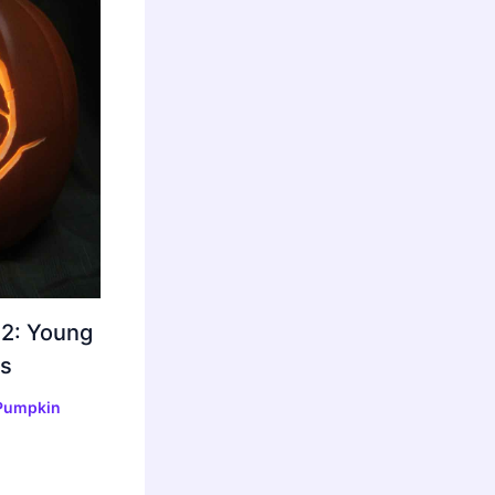
 2: Young
s
Pumpkin