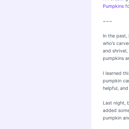
Pumpkins
f
~~~
In the past
who’s carve
and shrivel,
pumpkins an
I learned th
pumpkin car
helpful, and 
Last night, 
added some b
pumpkin and 