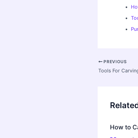
Ho
To
Pu
Post
PREVIOUS
navigation
Tools For Carvin
Relate
How to C