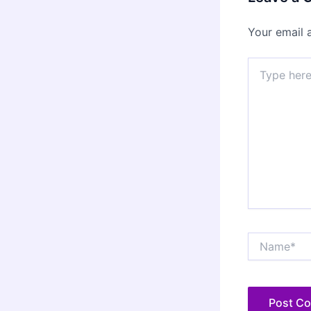
Your email 
Type
here..
Name*