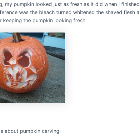
, my pumpkin looked just as fresh as it did when I finished 
fference was the bleach turned whitened the shaved flesh a 
or keeping the pumpkin looking fresh.
ps about pumpkin carving: