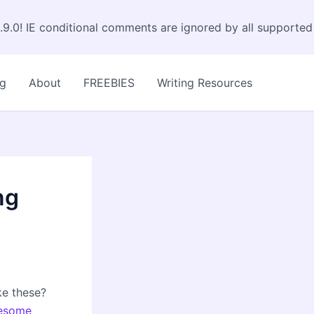
.9.0! IE conditional comments are ignored by all supported
og
About
FREEBIES
Writing Resources
ng
ke these?
esome