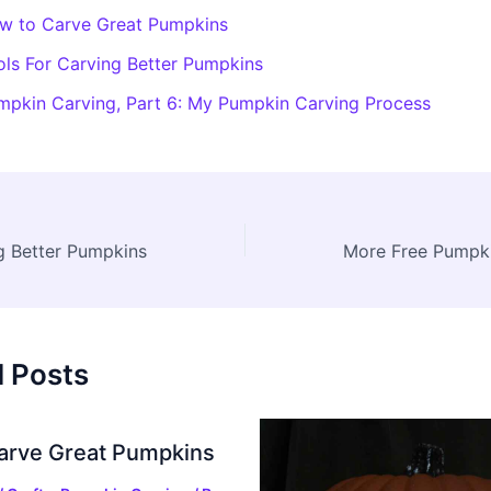
w to Carve Great Pumpkins
ols For Carving Better Pumpkins
mpkin Carving, Part 6: My Pumpkin Carving Process
g Better Pumpkins
d Posts
arve Great Pumpkins