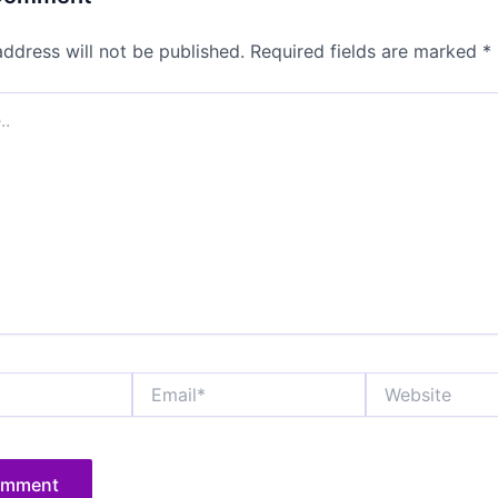
address will not be published.
Required fields are marked
*
Email*
Website