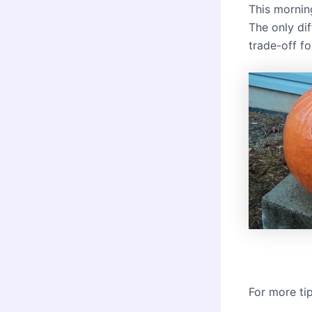
This morning
The only di
trade-off f
For more ti