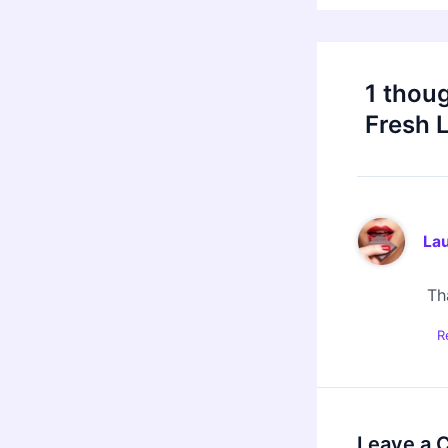
1 thou
Fresh 
Lau
Tha
R
Leave a