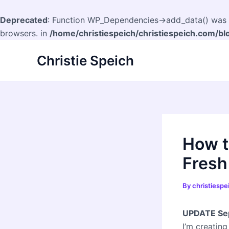
Deprecated
: Function WP_Dependencies->add_data() was c
browsers. in
/home/christiespeich/christiespeich.com/bl
Skip
Christie Speich
to
content
How t
Fresh
By
christiesp
UPDATE Sep
I’m creating