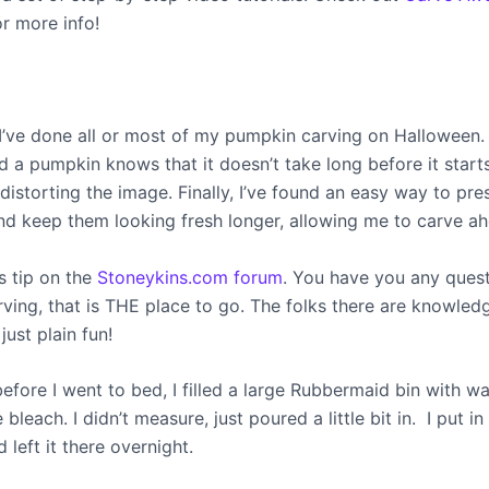
or more info!
, I’ve done all or most of my pumpkin carving on Halloween
d a pumpkin knows that it doesn’t take long before it start
 distorting the image. Finally, I’ve found an easy way to pr
d keep them looking fresh longer, allowing me to carve ah
is tip on the
Stoneykins.com forum
. You have you any ques
ving, that is THE place to go. The folks there are knowled
just plain fun!
before I went to bed, I filled a large Rubbermaid bin with w
leach. I didn’t measure, just poured a little bit in. I put i
left it there overnight.