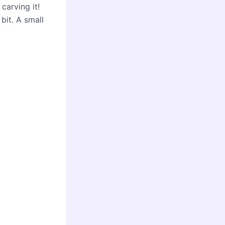
carving it!
bit. A small