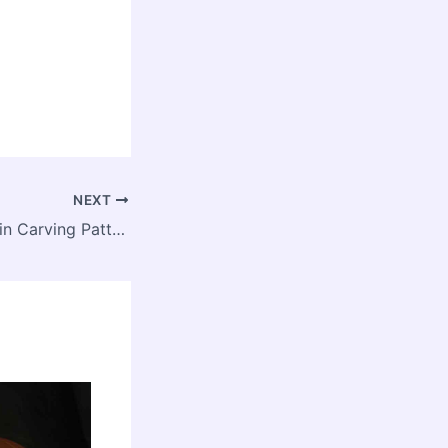
NEXT
More Free Pumpkin Carving Patterns, Including Minecraft