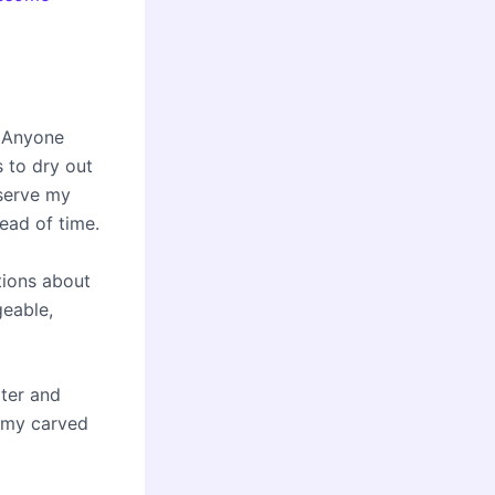
. Anyone
s to dry out
eserve my
ead of time.
tions about
geable,
ater and
n my carved