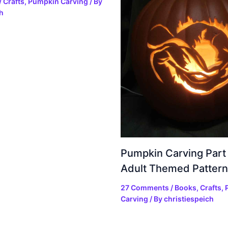
/
Crafts
,
Pumpkin Carving
/ By
h
Pumpkin Carving Part
Adult Themed Pattern
27 Comments
/
Books
,
Crafts
,
Carving
/ By
christiespeich