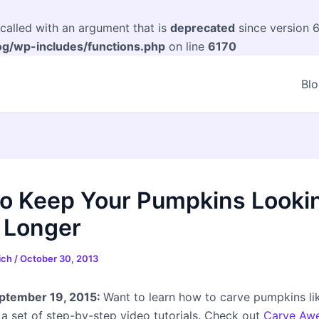
alled with an argument that is
deprecated
since version 6
og/wp-includes/functions.php
on line
6170
Bl
o Keep Your Pumpkins Looki
 Longer
eich
/
October 30, 2013
tember 19, 2015:
Want to learn how to carve pumpkins li
 a set of step-by-step video tutorials. Check out
Carve Aw