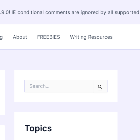
.9.0! IE conditional comments are ignored by all supported
og
About
FREEBIES
Writing Resources
S
e
a
r
c
h
f
Topics
o
r
: