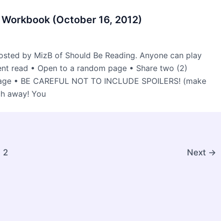
 Workbook (October 16, 2012)
osted by MizB of Should Be Reading. Anyone can play
rent read • Open to a random page • Share two (2)
 page • BE CAREFUL NOT TO INCLUDE SPOILERS! (make
ch away! You
2
Next
→