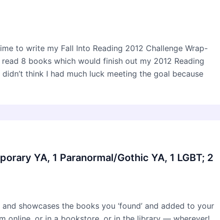
time to write my Fall Into Reading 2012 Challenge Wrap-
to read 8 books which would finish out my 2012 Reading
didn’t think I had much luck meeting the goal because
porary YA, 1 Paranormal/Gothic YA, 1 LGBT; 2
 and showcases the books you ‘found’ and added to your
online, or in a bookstore, or in the library — wherever!