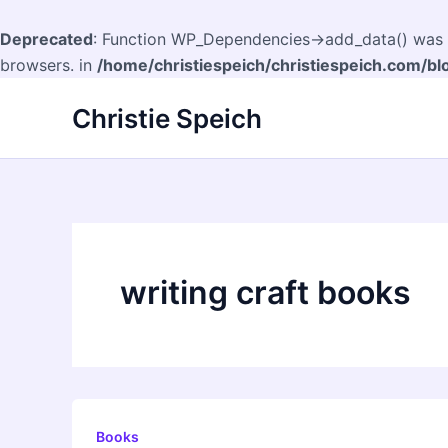
Deprecated
: Function WP_Dependencies->add_data() was c
browsers. in
/home/christiespeich/christiespeich.com/bl
Skip
Christie Speich
to
content
writing craft books
Books