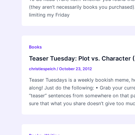
(they aren’t necessarily books you purchased).
limiting my Friday
Books
Teaser Tuesday: Plot vs. Character 
christiespeich
/
October 23, 2012
Teaser Tuesdays is a weekly bookish meme, h
along! Just do the following: • Grab your cur
“teaser” sentences from somewhere on that
sure that what you share doesn’t give too mu