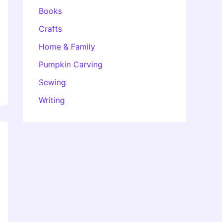
Books
Crafts
Home & Family
Pumpkin Carving
Sewing
Writing