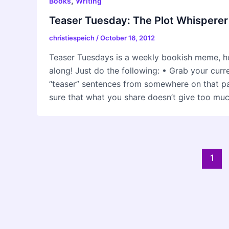
,
Books
Writing
Teaser Tuesday: The Plot Whisperer
christiespeich
/
October 16, 2012
Teaser Tuesdays is a weekly bookish meme, h
along! Just do the following: • Grab your cur
“teaser” sentences from somewhere on that
sure that what you share doesn’t give too mu
Post
1
pagination