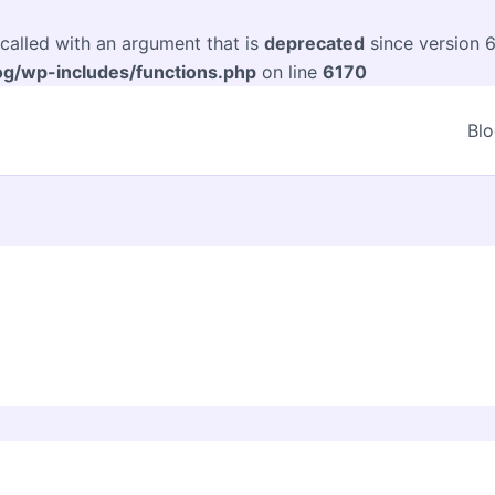
alled with an argument that is
deprecated
since version 6
og/wp-includes/functions.php
on line
6170
Bl