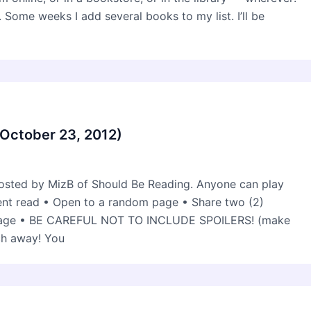
 Some weeks I add several books to my list. I’ll be
(October 23, 2012)
osted by MizB of Should Be Reading. Anyone can play
rent read • Open to a random page • Share two (2)
 page • BE CAREFUL NOT TO INCLUDE SPOILERS! (make
ch away! You