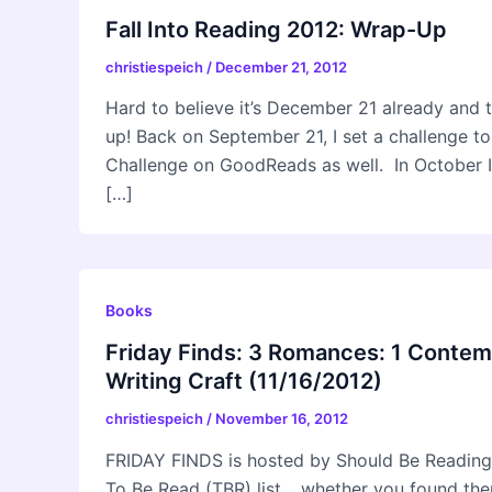
Fall Into Reading 2012: Wrap-Up
christiespeich
/
December 21, 2012
Hard to believe it’s December 21 already and 
up! Back on September 21, I set a challenge 
Challenge on GoodReads as well. In October I 
[…]
Books
Friday Finds: 3 Romances: 1 Contem
Writing Craft (11/16/2012)
christiespeich
/
November 16, 2012
FRIDAY FINDS is hosted by Should Be Reading
To Be Read (TBR) list… whether you found them 