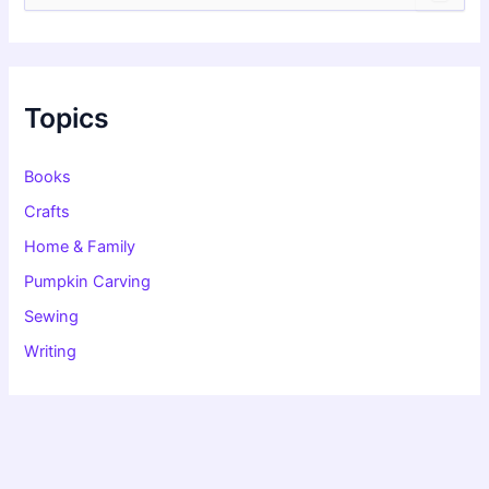
a
r
c
h
f
Topics
o
r
:
Books
Crafts
Home & Family
Pumpkin Carving
Sewing
Writing