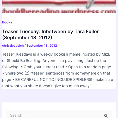
Books
Teaser Tuesday: Inbetween by Tara Fuller
(September 18, 2012)
christiespeich
/
September 18, 2012
Teaser Tuesdays is a weekly bookish meme, hosted by MizB
of Should Be Reading. Anyone can play along! Just do the
following: • Grab your current read • Open to a random page
• Share two (2) “teaser” sentences from somewhere on that
page • BE CAREFUL NOT TO INCLUDE SPOILERS! (make sure
that what you share doesn’t give too much away!
S
e