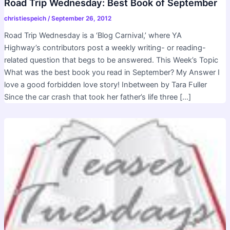
Road Trip Wednesday: Best Book of September
christiespeich
/
September 26, 2012
Road Trip Wednesday is a ‘Blog Carnival,’ where YA
Highway’s contributors post a weekly writing- or reading-
related question that begs to be answered. This Week’s Topic
What was the best book you read in September? My Answer I
love a good forbidden love story! Inbetween by Tara Fuller
Since the car crash that took her father’s life three […]