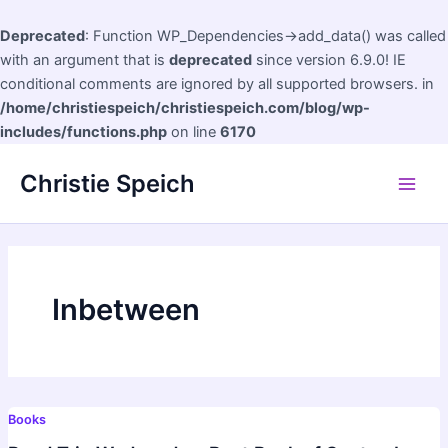
Deprecated
: Function WP_Dependencies->add_data() was called
with an argument that is
deprecated
since version 6.9.0! IE
conditional comments are ignored by all supported browsers. in
/home/christiespeich/christiespeich.com/blog/wp-
includes/functions.php
on line
6170
Skip
Christie Speich
to
Main
content
Men
Inbetween
Books