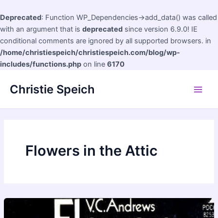
Deprecated
: Function WP_Dependencies->add_data() was called
with an argument that is
deprecated
since version 6.9.0! IE
conditional comments are ignored by all supported browsers. in
/home/christiespeich/christiespeich.com/blog/wp-
includes/functions.php
on line
6170
Skip
Christie Speich
to
Main
content
Men
Flowers in the Attic