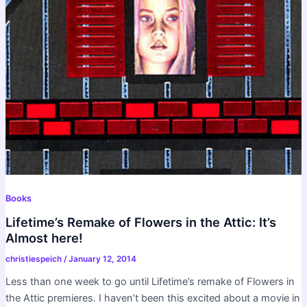
Books
Lifetime’s Remake of Flowers in the Attic: It’s
Almost here!
christiespeich
/
January 12, 2014
Less than one week to go until Lifetime’s remake of Flowers in
the Attic premieres. I haven’t been this excited about a movie in