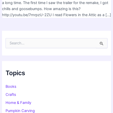
a long time. The first time I saw the trailer for the remake, I got
chills and goosebumps. How amazing is this?
http://youtu.be/7rnrpzU-2ZU I read Flowers in the Attic as a […]
S
e
a
r
c
h
f
Topics
o
r
:
Books
Crafts
Home & Family
Pumpkin Carving