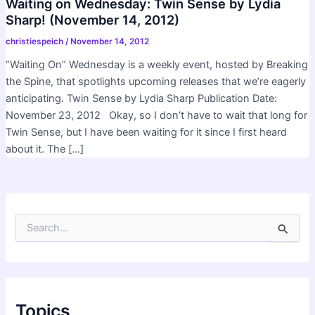
Waiting on Wednesday: Twin Sense by Lydia
Sharp! (November 14, 2012)
christiespeich
/
November 14, 2012
“Waiting On” Wednesday is a weekly event, hosted by Breaking
the Spine, that spotlights upcoming releases that we’re eagerly
anticipating. Twin Sense by Lydia Sharp Publication Date:
November 23, 2012 Okay, so I don’t have to wait that long for
Twin Sense, but I have been waiting for it since I first heard
about it. The […]
S
e
a
r
c
h
f
Topics