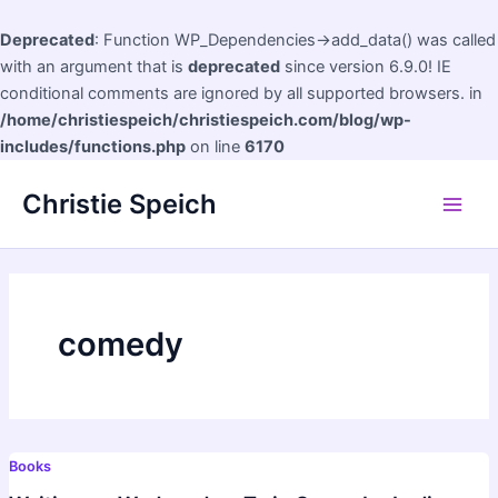
Deprecated
: Function WP_Dependencies->add_data() was called
with an argument that is
deprecated
since version 6.9.0! IE
conditional comments are ignored by all supported browsers. in
/home/christiespeich/christiespeich.com/blog/wp-
includes/functions.php
on line
6170
Skip
Christie Speich
to
Main
content
Men
comedy
Books