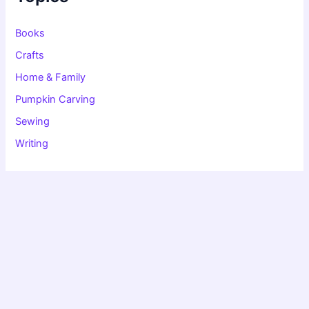
o
r
:
Books
Crafts
Home & Family
Pumpkin Carving
Sewing
Writing